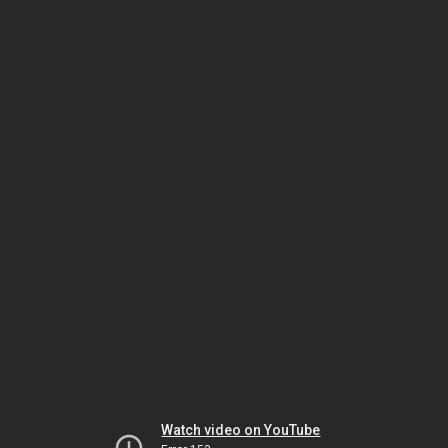
Watch video on YouTube