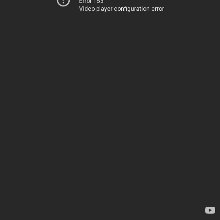
Error 153
Video player configuration error