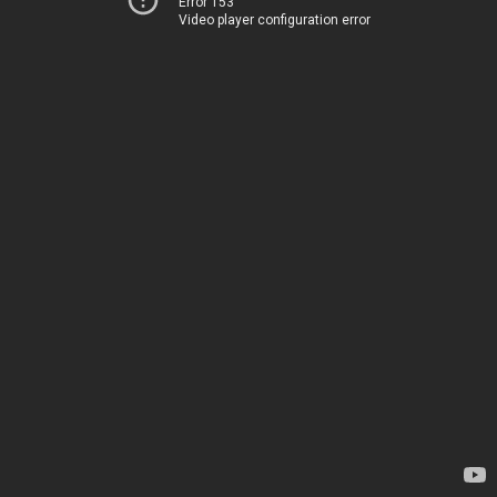
Error 153
Video player configuration error