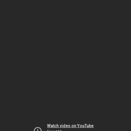
Watch video on YouTube