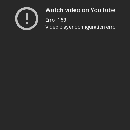
Watch video on YouTube
Error 153
Video player configuration error