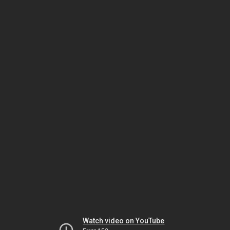
Watch video on YouTube