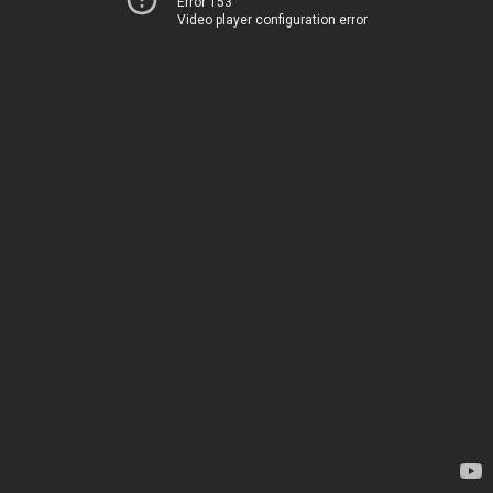
Error 153
Video player configuration error