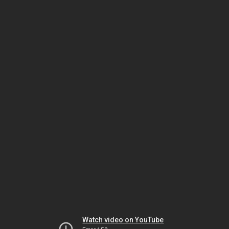
Watch video on YouTube