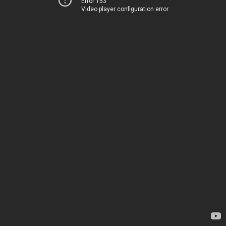
Error 153
Video player configuration error