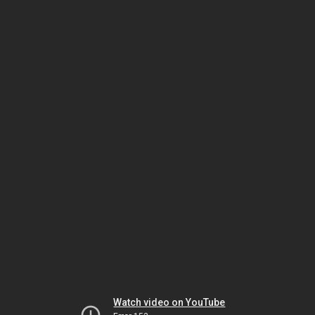
Watch video on YouTube