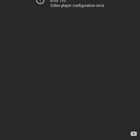
Error 153
Video player configuration error