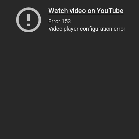
Watch video on YouTube
Error 153
Video player configuration error