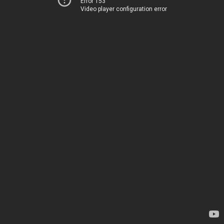
Error 153
Video player configuration error