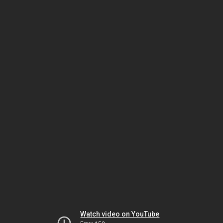
Watch video on YouTube