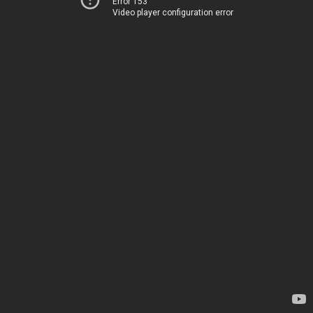
Error 153
Video player configuration error