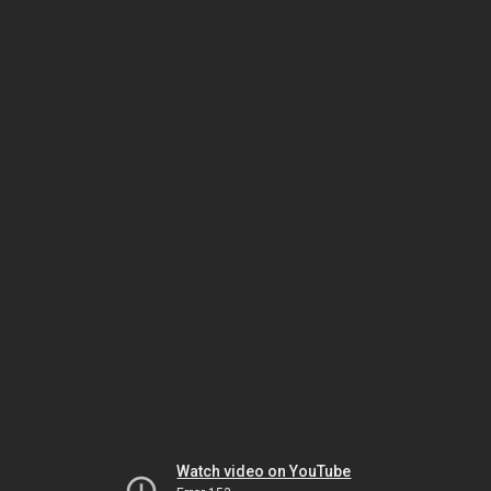
Watch video on YouTube