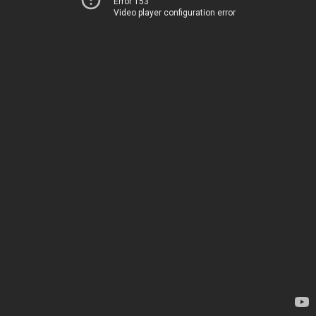
Error 153
Video player configuration error