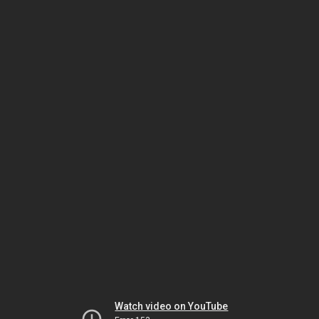
Watch video on YouTube