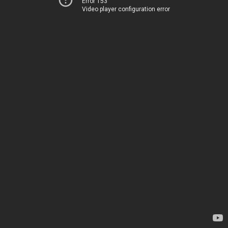
Error 153
Video player configuration error