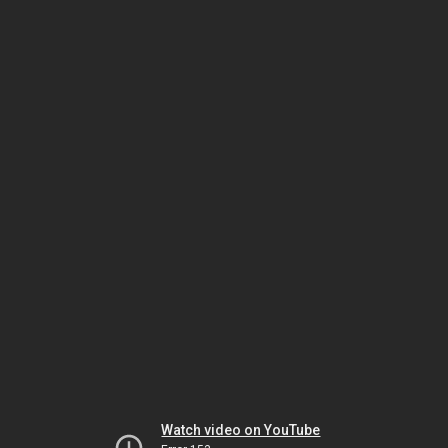
Watch video on YouTube