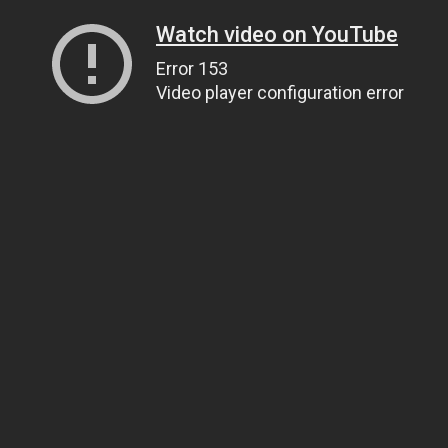
Watch video on YouTube
Error 153
Video player configuration error