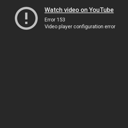
Watch video on YouTube
Error 153
Video player configuration error