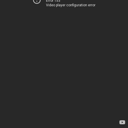
Error 153
Video player configuration error