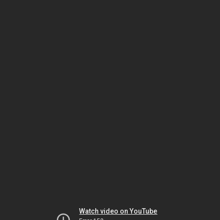
Watch video on YouTube