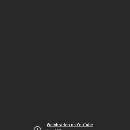
Watch video on YouTube