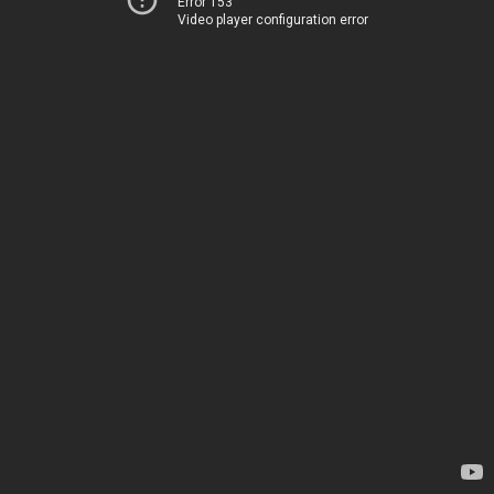
Error 153
Video player configuration error