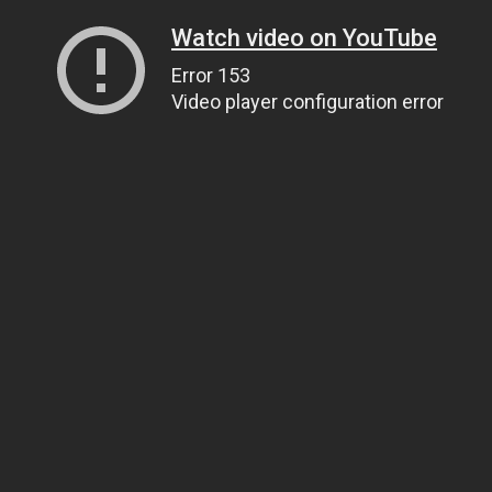
Watch video on YouTube
Error 153
Video player configuration error