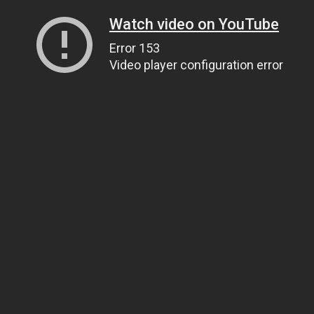
Watch video on YouTube
Error 153
Video player configuration error