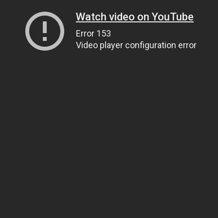
Watch video on YouTube
Error 153
Video player configuration error