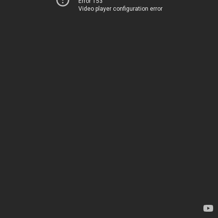
Error 153
Video player configuration error