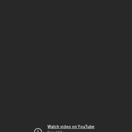
Watch video on YouTube