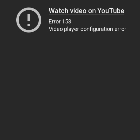
Watch video on YouTube
Error 153
Video player configuration error