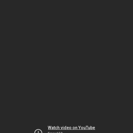
Watch video on YouTube