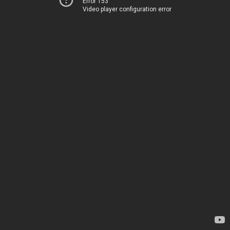
Error 153
Video player configuration error