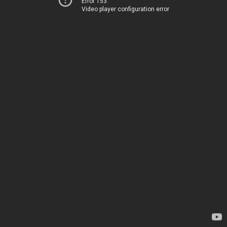
Error 153
Video player configuration error