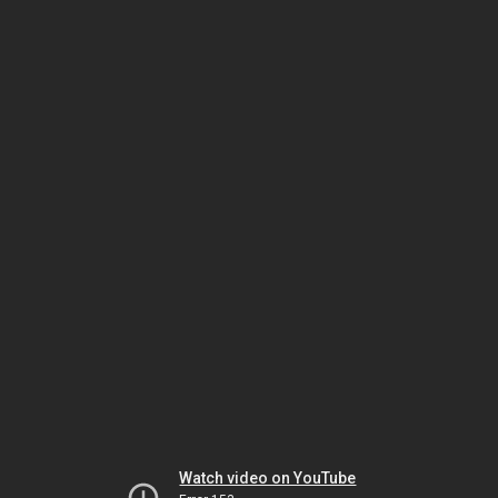
Watch video on YouTube