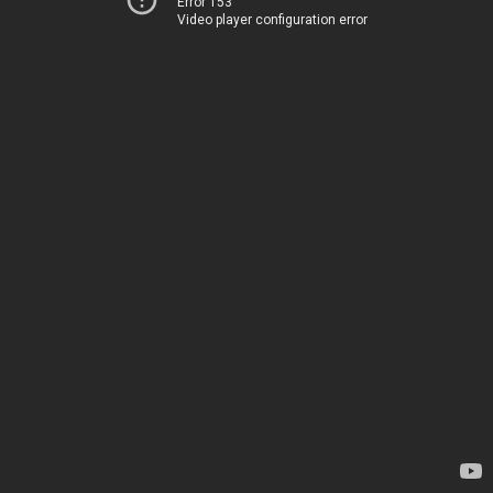
Error 153
Video player configuration error