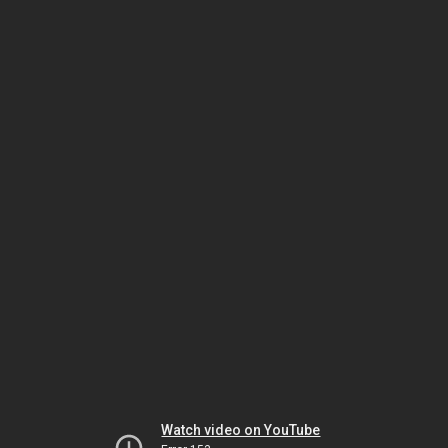
Watch video on YouTube