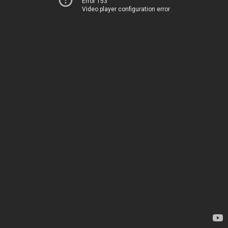
Error 153
Video player configuration error