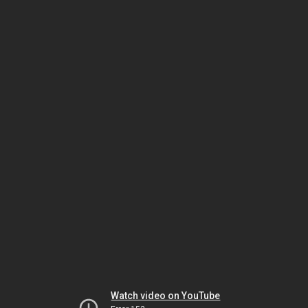
Watch video on YouTube