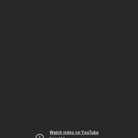
Watch video on YouTube