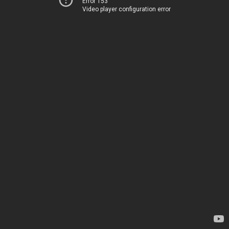
Error 153
Video player configuration error