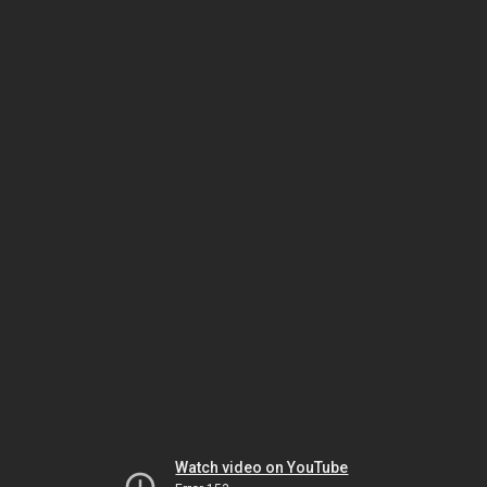
Watch video on YouTube