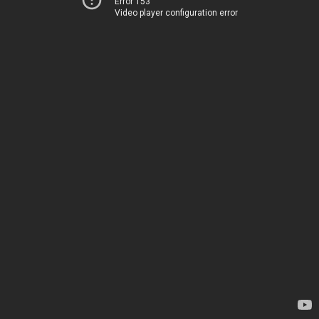
Error 153
Video player configuration error