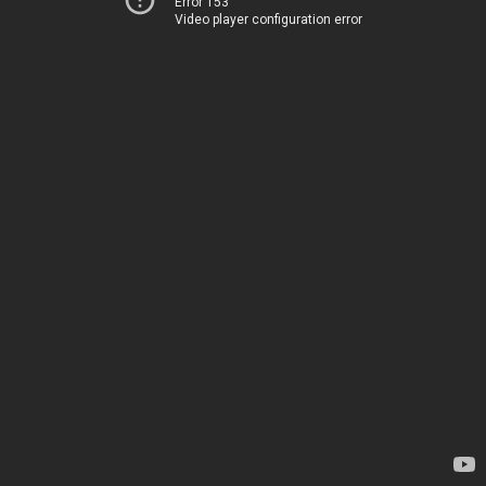
Error 153
Video player configuration error