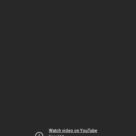
Watch video on YouTube