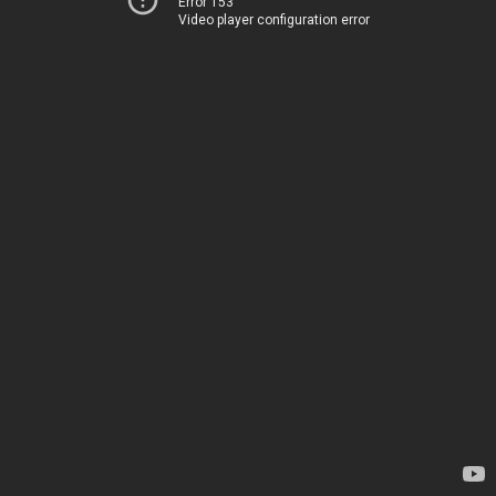
Error 153
Video player configuration error