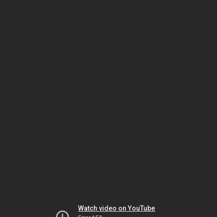
Watch video on YouTube