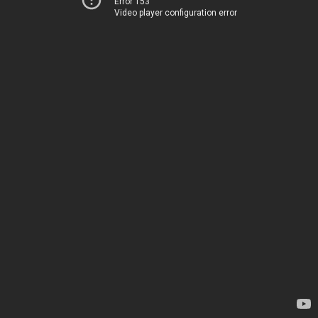
Error 153
Video player configuration error