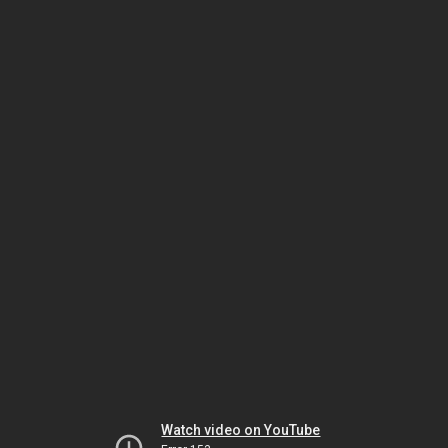
Watch video on YouTube