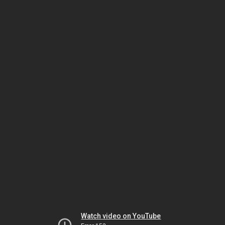
Watch video on YouTube