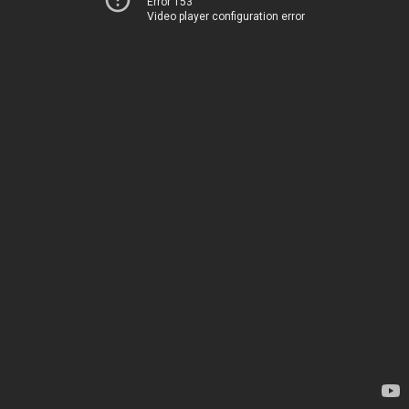
Error 153
Video player configuration error