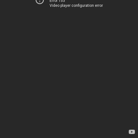
Error 153
Video player configuration error