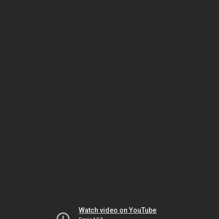
Watch video on YouTube