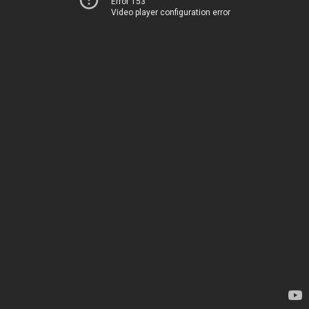
Error 153
Video player configuration error