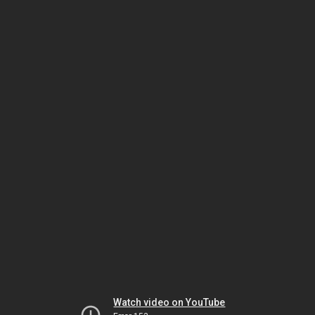
Watch video on YouTube