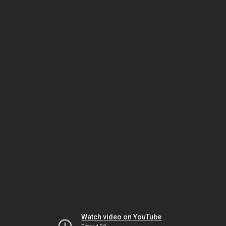
Watch video on YouTube