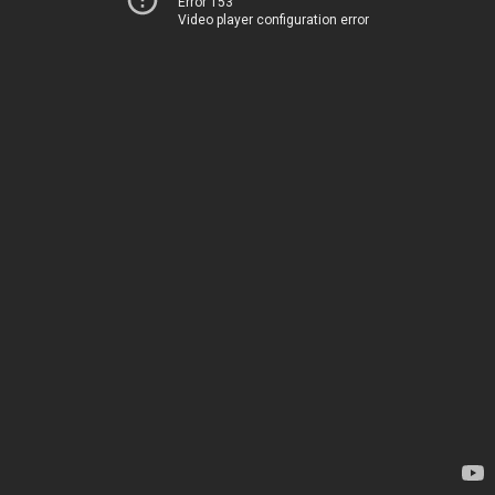
Error 153
Video player configuration error