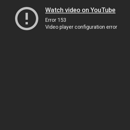
Watch video on YouTube
Error 153
Video player configuration error