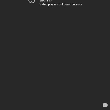
Error 153
Video player configuration error