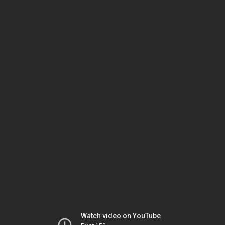
Watch video on YouTube