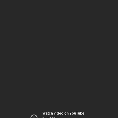
Watch video on YouTube