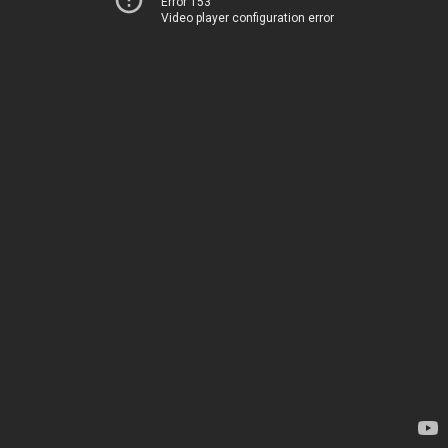
Error 153
Video player configuration error