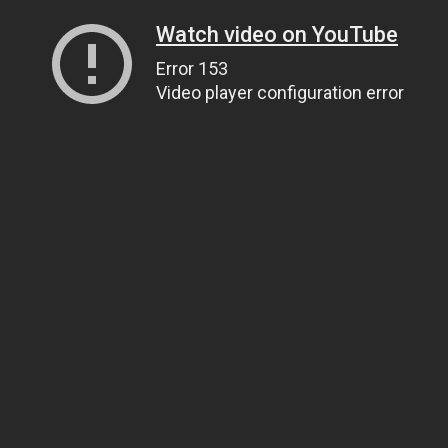
Watch video on YouTube
Error 153
Video player configuration error