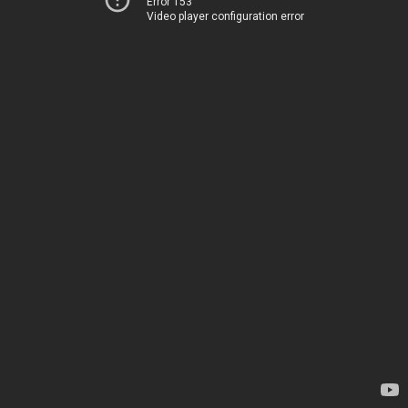
Error 153
Video player configuration error