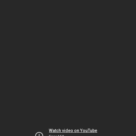
Watch video on YouTube