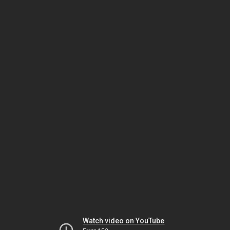
Watch video on YouTube