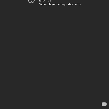
Error 153
Video player configuration error