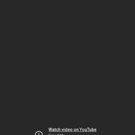
Watch video on YouTube