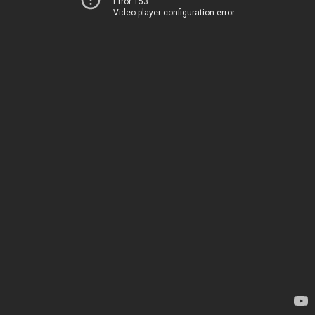
Error 153
Video player configuration error