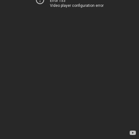
Error 153
Video player configuration error