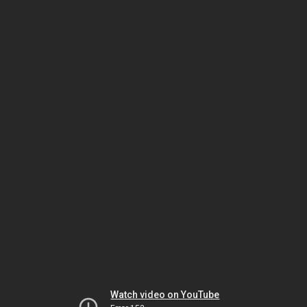
Watch video on YouTube