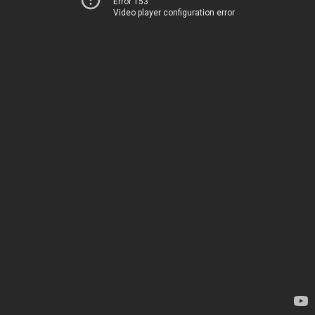
Error 153
Video player configuration error