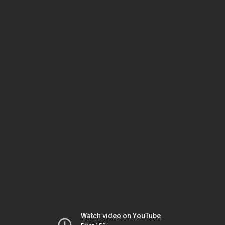
Watch video on YouTube