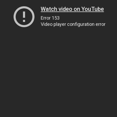
Watch video on YouTube
Error 153
Video player configuration error