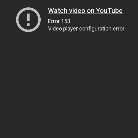
Watch video on YouTube
Error 153
Video player configuration error