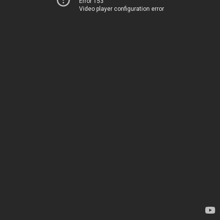
Error 153
Video player configuration error