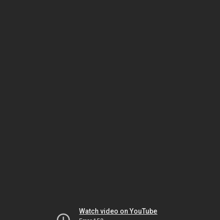
Watch video on YouTube