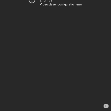
Error 153
Video player configuration error