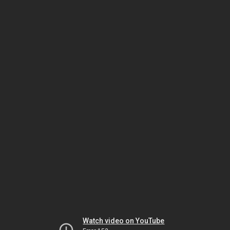
Watch video on YouTube