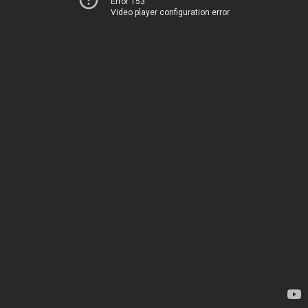
Error 153
Video player configuration error