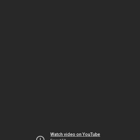
Watch video on YouTube