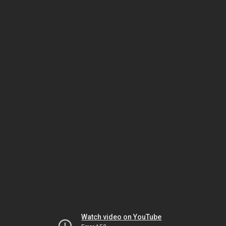
Watch video on YouTube