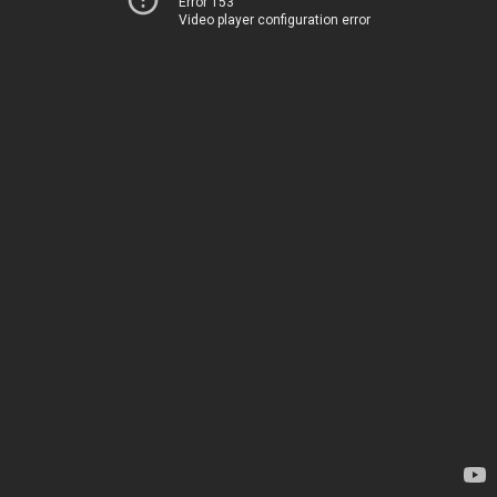
Error 153
Video player configuration error