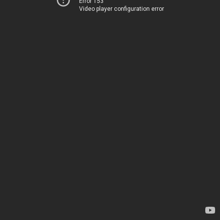
Error 153
Video player configuration error