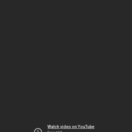
Watch video on YouTube