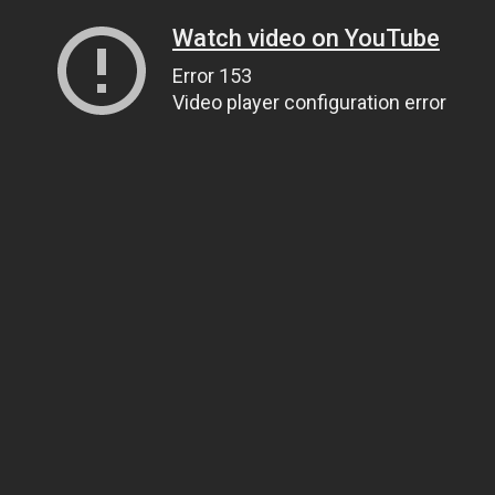
Watch video on YouTube
Error 153
Video player configuration error